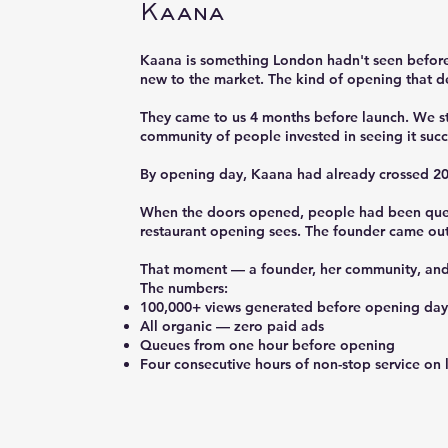
Kaana
Kaana is something London hadn't seen before 
new to the market. The kind of opening that d
They came to us 4 months before launch. We st
community of people invested in seeing it suc
By opening day, Kaana had already crossed 200
When the doors opened, people had been queuin
restaurant opening sees. The founder came out
That moment — a founder, her community, and a
The numbers:
100,000+ views generated before opening day
All organic — zero paid ads
Queues from one hour before opening
Four consecutive hours of non-stop service on