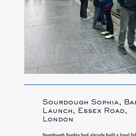
Sourdough Sophia, Ba
Launch, Essex Road,
London
Sourdough Sophia had already built a loyal fo