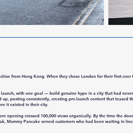
chise from Hong Kong. When they chose London for their first eve
aunch, with one goal — build genuine hype in a city that had never
d up, posting consistently, creating pre-launch content that teased 
 it existed in their city.
fore opening crossed 100,000 views organically. By the time the do
ak, Mammy Pancake served customers who had been waiting in line a