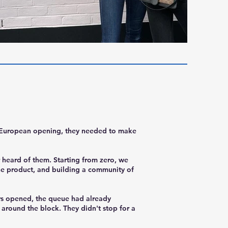
r European opening, they needed to make
 heard of them. Starting from zero, we
the product, and building a community of
ors opened, the queue had already
round the block. They didn't stop for a