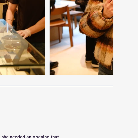
d, she needed an opening that