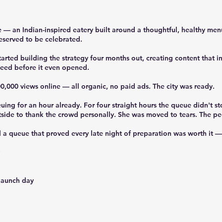
— an Indian-inspired eatery built around a thoughtful, healthy me
eserved to be celebrated.
arted building the strategy four months out, creating content that 
ceed before it even opened.
,000 views online — all organic, no paid ads. The city was ready.
g for an hour already. For four straight hours the queue didn't sto
side to thank the crowd personally. She was moved to tears. The pe
 queue that proved every late night of preparation was worth it — 
 launch day