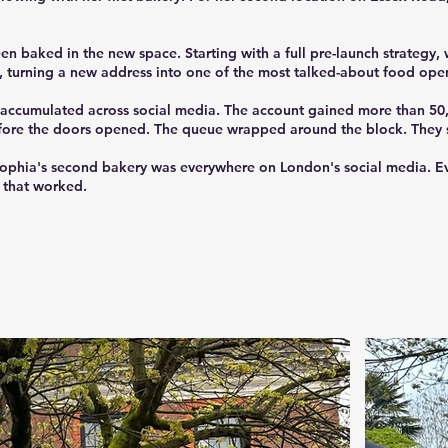
 baked in the new space. Starting with a full pre-launch strategy, w
 turning a new address into one of the most talked-about food ope
ws accumulated across social media. The account gained more than 5
fore the doors opened. The queue wrapped around the block. They s
phia's second bakery was everywhere on London's social media. Eve
y that worked.