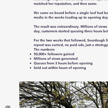
matched her reputation, and then some.
We came on board before a single loaf had been
media in the weeks leading up to opening day,
The result was extraordinary. Millions of vie
day, customers started queuing three hours be
For the two weeks that followed, Sourdough So
repost was earned, no paid ads, just a strateg
The numbers:
50,000+ followers gained
Millions of views generated
Queues from 3 hours before opening
Sold out within hours of opening