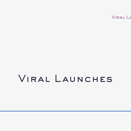
Viral 
Viral Launches