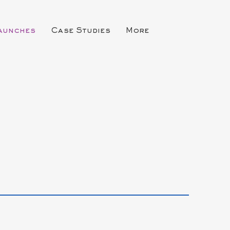
Launches
Case Studies
More