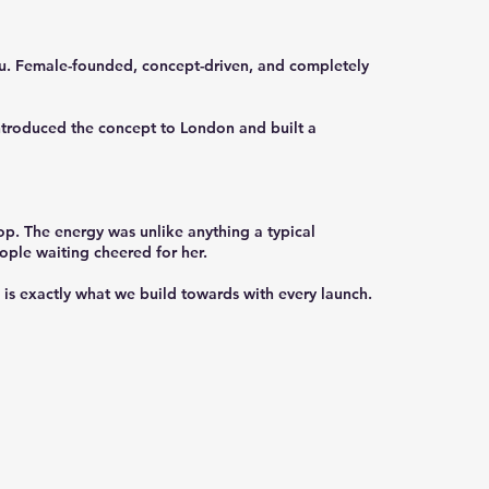
nu. Female-founded, concept-driven, and completely
introduced the concept to London and built a
p. The energy was unlike anything a typical
ople waiting cheered for her.
is exactly what we build towards with every launch.