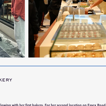
kery
llowing with her first bakery. For her second location on Essex Roa