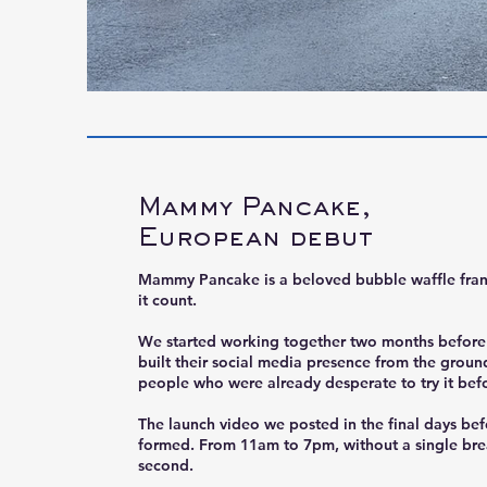
Mammy Pancake,
European debut
Mammy Pancake is a beloved bubble waffle fran
it count.
We started working together two months before l
built their social media presence from the groun
people who were already desperate to try it before
The launch video we posted in the final days be
formed. From 11am to 7pm, without a single bre
second.