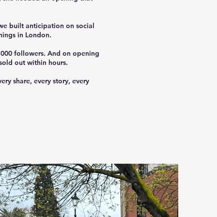
e built anticipation on social
nings in London.
0,000 followers. And on opening
old out within hours.
ry share, every story, every